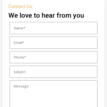
Contact Us
We love to hear from you