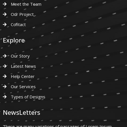
Meet the Team
Our Project
Contact
Explore
Our Story
Latest News
Help Center
Our Services
Types of Designs
NewsLetters
There are many variations of passages of Lorem Ipsum