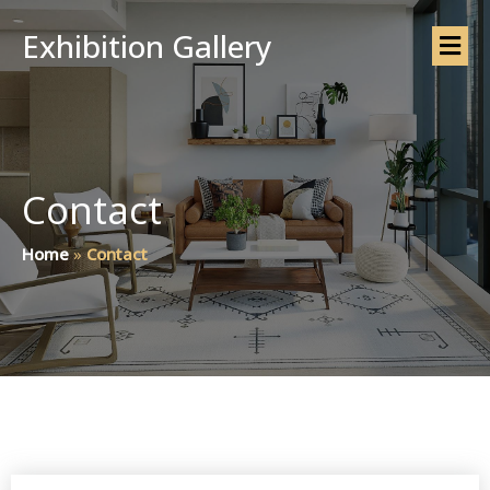
Exhibition Gallery
Contact
Home
»
Contact