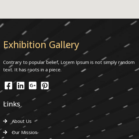
Exhibition Gallery
Contrary to popular belief, Lorem Ipsum is not simply random
text. It has roots in a piece.
Links
About Us
Our Mission