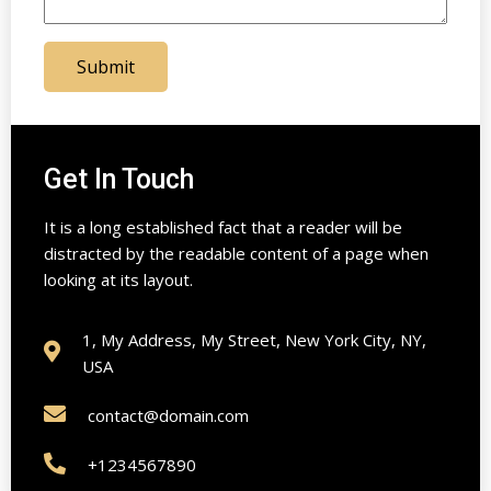
Submit
Get In Touch
It is a long established fact that a reader will be
distracted by the readable content of a page when
looking at its layout.
1, My Address, My Street, New York City, NY,
USA
contact@domain.com
+1234567890