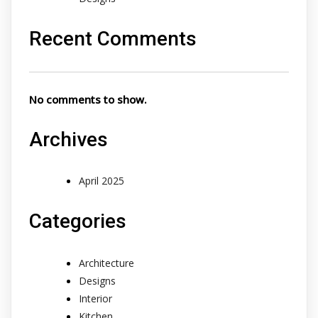
Recent Comments
No comments to show.
Archives
April 2025
Categories
Architecture
Designs
Interior
Kitchen