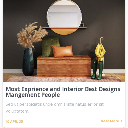
Most Exprience and Interior Best Designs
Mangement People
Sed ut perspiciatis unde omnis iste natus error sit
voluptatem…
Read More
10
APR, 25