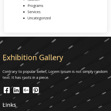
Programs
Services
Uncategorized
Exhibition Gallery
Contrary to popular belief, Lorem Ipsum is not simply random
text. It has roots in a piece.
Links