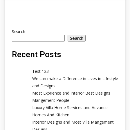
Search
Search
Recent Posts
Test 123
We can make a Difference in Lives in Lifestyle
and Designs
Most Exprience and Interior Best Designs
Mangement People
Luxury Villa Home Services and Advance
Homes And Kitchen
Interior Designs and Most Villa Mangement
Designs