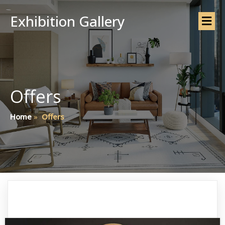
Exhibition Gallery
Offers
Home
»
Offers