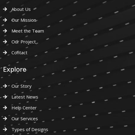
About Us
Our Mission
Meet the Team
Our Project
Contact
Explore
Our Story
Latest News
Help Center
Our Services
Types of Designs