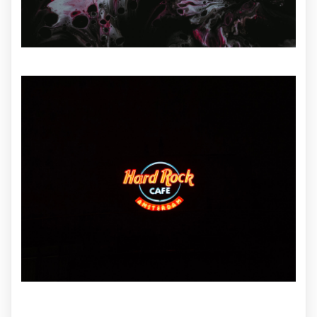
ILLUSTRATION