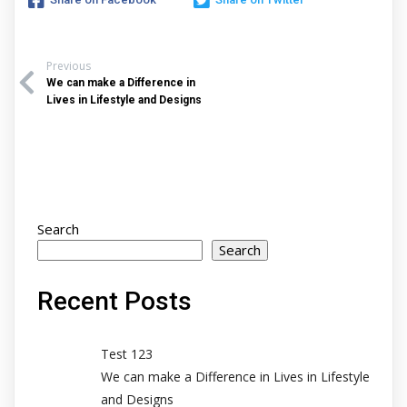
Previous
We can make a Difference in
Lives in Lifestyle and Designs
Search
Search
Recent Posts
Test 123
We can make a Difference in Lives in Lifestyle
and Designs