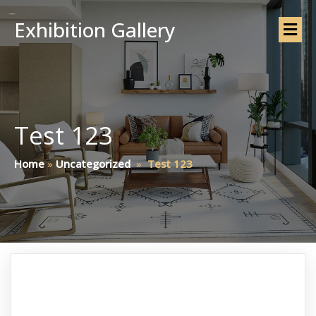
Exhibition Gallery
Test 123
Home
»
Uncategorized
»
Test 123