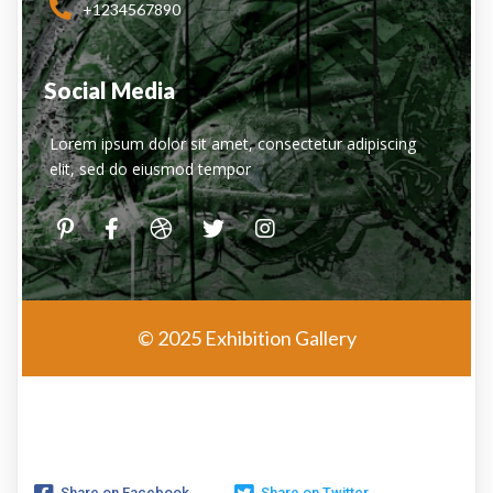
+1234567890
Social Media
Lorem ipsum dolor sit amet, consectetur adipiscing
elit, sed do eiusmod tempor
© 2025 Exhibition Gallery
Share on Facebook
Share on Twitter