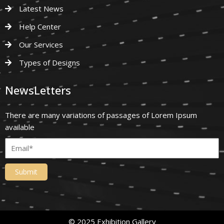
Latest News
Help Center
Our Services
Types of Designs
NewsLetters
There are many variations of passages of Lorem Ipsum
available
Submit
© 2025 Exhibition Gallery