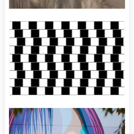
ILLUSTRATION