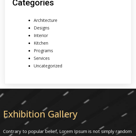
Categories
Architecture
Designs
Interior
Kitchen
Programs
Services
Uncategorized
Exhibition Gallery
Contrary to popular belief, Lorem Ipsum is not simply random