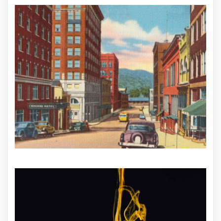
ILLUSTRATION