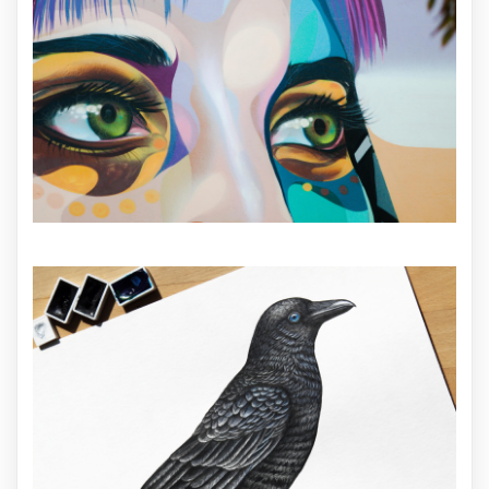
ILLUSTRATION
ILLUSTRATION