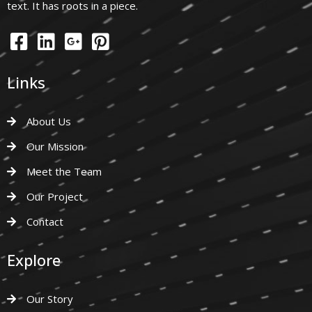
text. It has roots in a piece.
Links
About Us
Our Mission
Meet the Team
Our Project
Contact
Explore
Our Story