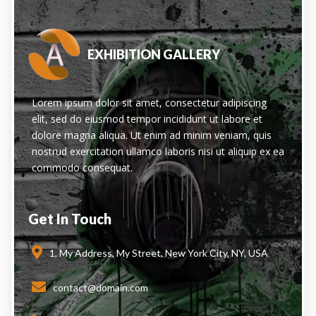
EXHIBITION GALLERY
Lorem ipsum dolor sit amet, consectetur adipiscing
elit, sed do eiusmod tempor incididunt ut labore et
dolore magna aliqua. Ut enim ad minim veniam, quis
nostrud exercitation ullamco laboris nisi ut aliquip ex ea
commodo consequat.
Get In Touch
1, My Address, My Street, New York City, NY, USA
contact@domain.com