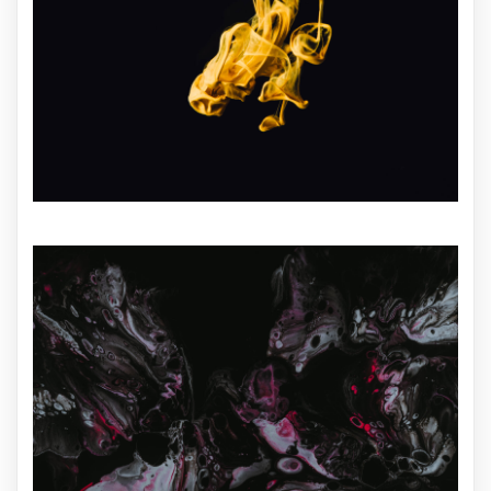
ILLUSTRATION
ILLUSTRATION