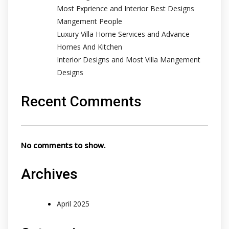
Most Exprience and Interior Best Designs
Mangement People
Luxury Villa Home Services and Advance
Homes And Kitchen
Interior Designs and Most Villa Mangement
Designs
Recent Comments
No comments to show.
Archives
April 2025