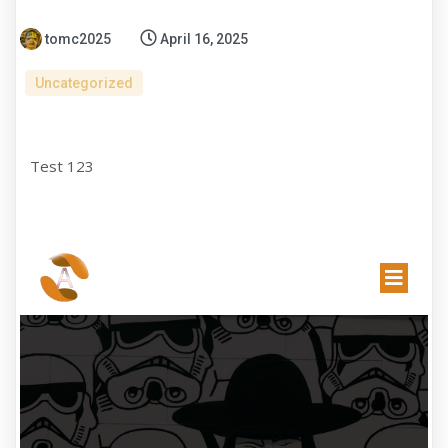
tomc2025
April 16, 2025
Uncategorized
Test 123
EXHIBITION
GALLERY