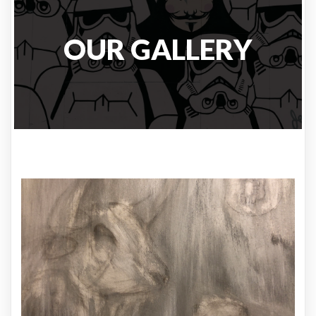
OUR GALLERY
ILLUSTRATION