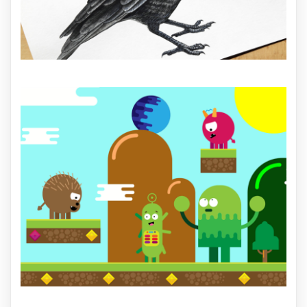
ILLUSTRATION