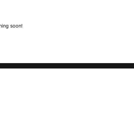
hing soon!