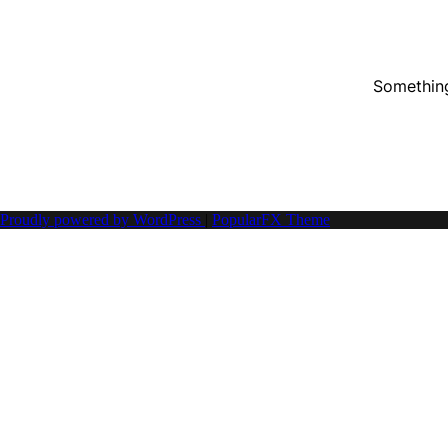
Something
Proudly powered by WordPress
|
PopularFX Theme