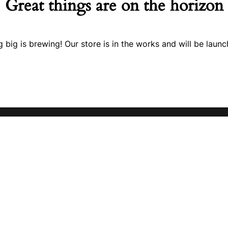
Great things are on the horizon
 big is brewing! Our store is in the works and will be launc