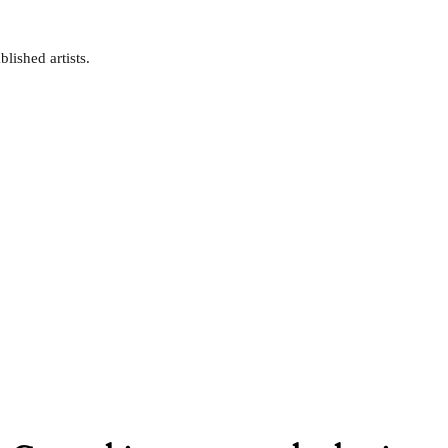
lished artists.