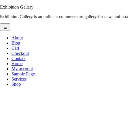
Skip
Exhibition Gallery
to
Exhibition Gallery is an online e-commerce art gallery for new, and estab
content
About
Blog
Cart
Checkout
Contact
Home
My account
Sample Page
Services
Shop